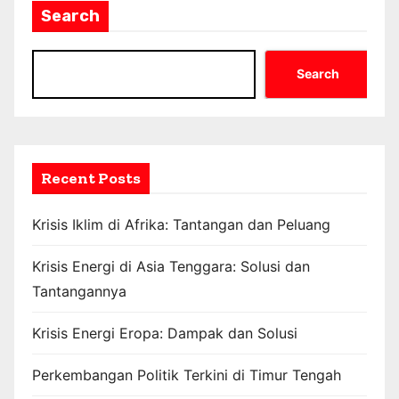
Search
Search
Recent Posts
Krisis Iklim di Afrika: Tantangan dan Peluang
Krisis Energi di Asia Tenggara: Solusi dan
Tantangannya
Krisis Energi Eropa: Dampak dan Solusi
Perkembangan Politik Terkini di Timur Tengah