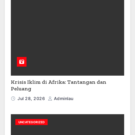
Krisis Iklim di Afrika: Tantangan dan
Peluang
Jul 28, 2026
Adminlau
UNCATEGORIZED