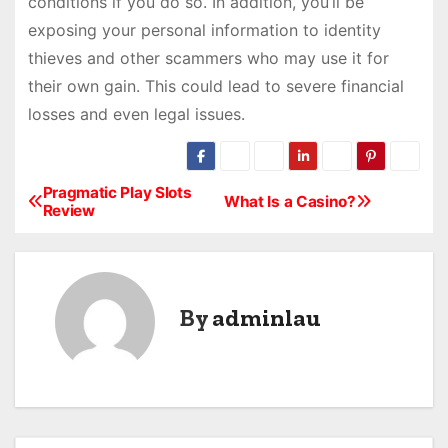
conditions if you do so. In addition, you’ll be
exposing your personal information to identity
thieves and other scammers who may use it for
their own gain. This could lead to severe financial
losses and even legal issues.
Pragmatic Play Slots
P
What Is a Casino?
Review
o
s
By
adminlau
t
n
a
v