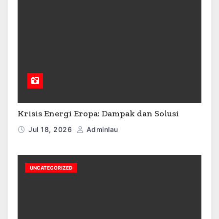
Krisis Energi Eropa: Dampak dan Solusi
Jul 18, 2026
Adminlau
UNCATEGORIZED