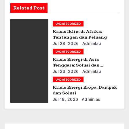
Related Post
i
g
UNCATEGORIZED
a
Krisis Iklim di Afrika:
Tantangan dan Peluang
t
Jul 28, 2026
Adminlau
UNCATEGORIZED
i
Krisis Energi di Asia
Tenggara: Solusi dan
o
Tantangannya
Jul 23, 2026
Adminlau
n
UNCATEGORIZED
Krisis Energi Eropa: Dampak
dan Solusi
Jul 18, 2026
Adminlau