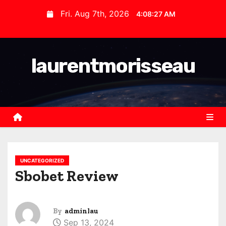
S
Fri. Aug 7th, 2026
4:08:27 AM
k
i
p
laurentmorisseau
t
o
c
o
n
t
e
n
UNCATEGORIZED
Sbobet Review
t
By
adminlau
Sep 13, 2024