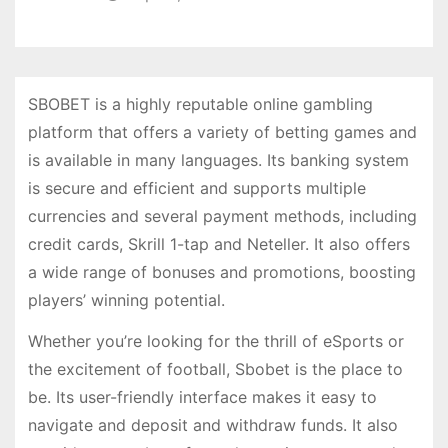
SBOBET is a highly reputable online gambling
platform that offers a variety of betting games and
is available in many languages. Its banking system
is secure and efficient and supports multiple
currencies and several payment methods, including
credit cards, Skrill 1-tap and Neteller. It also offers
a wide range of bonuses and promotions, boosting
players’ winning potential.
Whether you’re looking for the thrill of eSports or
the excitement of football, Sbobet is the place to
be. Its user-friendly interface makes it easy to
navigate and deposit and withdraw funds. It also