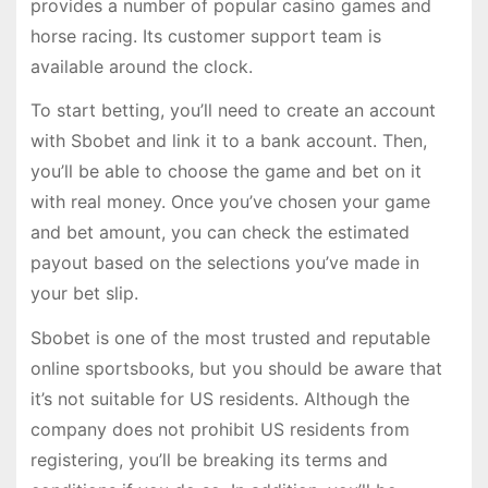
provides a number of popular casino games and
horse racing. Its customer support team is
available around the clock.
To start betting, you’ll need to create an account
with Sbobet and link it to a bank account. Then,
you’ll be able to choose the game and bet on it
with real money. Once you’ve chosen your game
and bet amount, you can check the estimated
payout based on the selections you’ve made in
your bet slip.
Sbobet is one of the most trusted and reputable
online sportsbooks, but you should be aware that
it’s not suitable for US residents. Although the
company does not prohibit US residents from
registering, you’ll be breaking its terms and