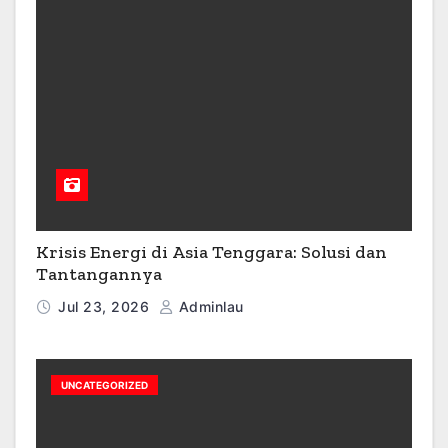
Krisis Energi di Asia Tenggara: Solusi dan
Tantangannya
Jul 23, 2026
Adminlau
UNCATEGORIZED