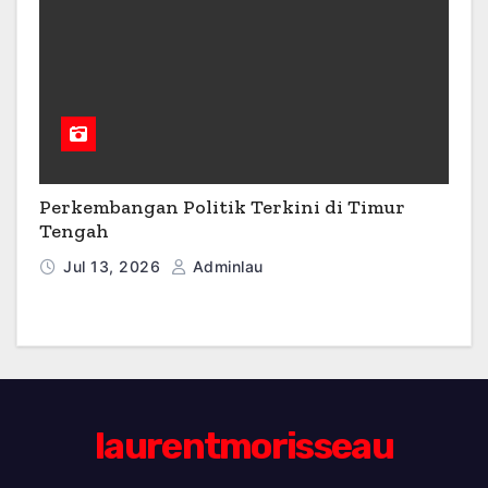
Perkembangan Politik Terkini di Timur
Tengah
Jul 13, 2026
Adminlau
laurentmorisseau