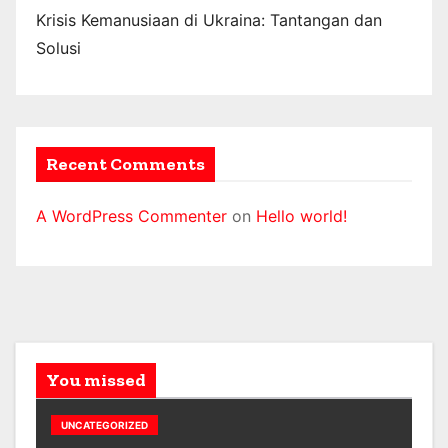
Krisis Kemanusiaan di Ukraina: Tantangan dan
Solusi
Recent Comments
A WordPress Commenter
on
Hello world!
You missed
UNCATEGORIZED