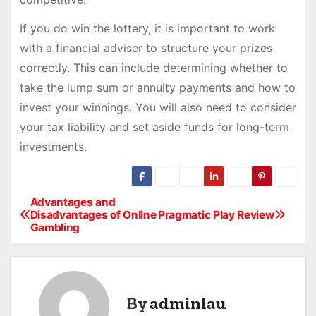
If you do win the lottery, it is important to work
with a financial adviser to structure your prizes
correctly. This can include determining whether to
take the lump sum or annuity payments and how to
invest your winnings. You will also need to consider
your tax liability and set aside funds for long-term
investments.
Advantages and
P
Disadvantages of Online
Pragmatic Play Review
Gambling
o
s
t
By
adminlau