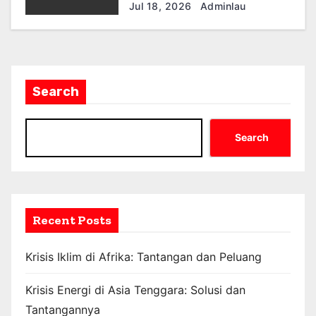
Jul 18, 2026
Adminlau
Search
Search
Recent Posts
Krisis Iklim di Afrika: Tantangan dan Peluang
Krisis Energi di Asia Tenggara: Solusi dan
Tantangannya