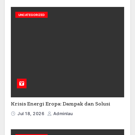
UNCATEGORIZED
Krisis Energi Eropa: Dampak dan Solusi
Jul 18, 2026
Adminlau