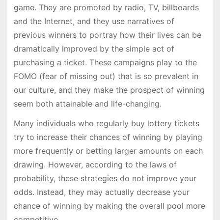
game. They are promoted by radio, TV, billboards
and the Internet, and they use narratives of
previous winners to portray how their lives can be
dramatically improved by the simple act of
purchasing a ticket. These campaigns play to the
FOMO (fear of missing out) that is so prevalent in
our culture, and they make the prospect of winning
seem both attainable and life-changing.
Many individuals who regularly buy lottery tickets
try to increase their chances of winning by playing
more frequently or betting larger amounts on each
drawing. However, according to the laws of
probability, these strategies do not improve your
odds. Instead, they may actually decrease your
chance of winning by making the overall pool more
competitive.