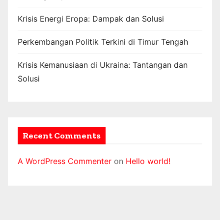
Krisis Energi Eropa: Dampak dan Solusi
Perkembangan Politik Terkini di Timur Tengah
Krisis Kemanusiaan di Ukraina: Tantangan dan
Solusi
Recent Comments
A WordPress Commenter
on
Hello world!