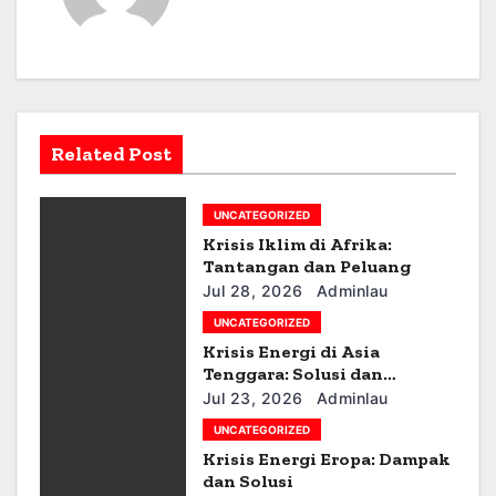
n
a
v
i
Related Post
g
UNCATEGORIZED
a
Krisis Iklim di Afrika:
t
Tantangan dan Peluang
Jul 28, 2026
Adminlau
i
UNCATEGORIZED
Krisis Energi di Asia
o
Tenggara: Solusi dan
Tantangannya
n
Jul 23, 2026
Adminlau
UNCATEGORIZED
Krisis Energi Eropa: Dampak
dan Solusi