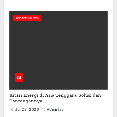
UNCATEGORIZED
Krisis Energi di Asia Tenggara: Solusi dan
Tantangannya
Jul 23, 2026
Adminlau