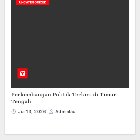
UNCATEGORIZED
Perkembangan Politik Terkini di Timur
Tengah
Jul 13, 2026
Adminlau