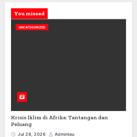
You missed
UNCATEGORIZED
Krisis Iklim di Afrika: Tantangan dan
Peluang
Jul 28, 2026
Adminlau