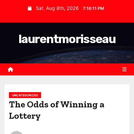
S
Sat. Aug 8th, 2026
7:16:12 PM
k
i
p
laurentmorisseau
t
o
c
o
n
t
e
n
UNCATEGORIZED
The Odds of Winning a
t
Lottery