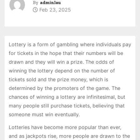
By
adminlau
Feb 23, 2025
Lottery is a form of gambling where individuals pay
for tickets in the hope that their numbers will be
drawn and they will win a prize. The odds of
winning the lottery depend on the number of
tickets sold and the prize money, which is
determined by the promoters of the game. The
chances of winning a lottery are infinitesimal, but
many people still purchase tickets, believing that
someone must win eventually.
Lotteries have become more popular than ever,
and as jackpots rise, more people are drawn to the