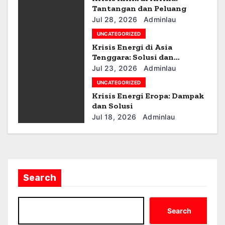
a
Tantangan dan Peluang
Jul 28, 2026
Adminlau
t
UNCATEGORIZED
i
Krisis Energi di Asia
Tenggara: Solusi dan
o
Tantangannya
Jul 23, 2026
Adminlau
UNCATEGORIZED
n
Krisis Energi Eropa: Dampak
dan Solusi
Jul 18, 2026
Adminlau
Search
Search