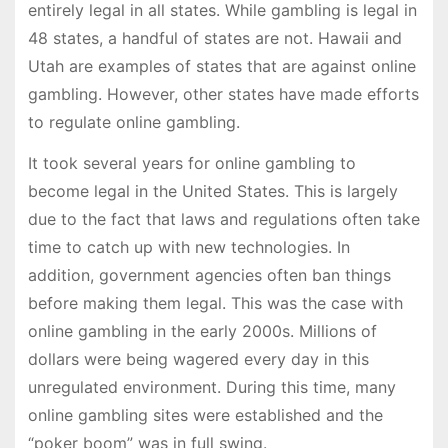
entirely legal in all states. While gambling is legal in
48 states, a handful of states are not. Hawaii and
Utah are examples of states that are against online
gambling. However, other states have made efforts
to regulate online gambling.
It took several years for online gambling to
become legal in the United States. This is largely
due to the fact that laws and regulations often take
time to catch up with new technologies. In
addition, government agencies often ban things
before making them legal. This was the case with
online gambling in the early 2000s. Millions of
dollars were being wagered every day in this
unregulated environment. During this time, many
online gambling sites were established and the
“poker boom” was in full swing.