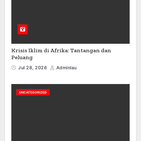
Krisis Iklim di Afrika: Tantangan dan
Peluang
Jul 28, 2026
Adminlau
UNCATEGORIZED