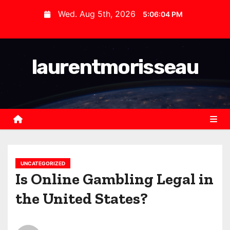
S
Wed. Aug 5th, 2026
5:06:04 PM
k
i
p
laurentmorisseau
t
o
c
o
n
t
e
n
UNCATEGORIZED
Is Online Gambling Legal in
t
the United States?