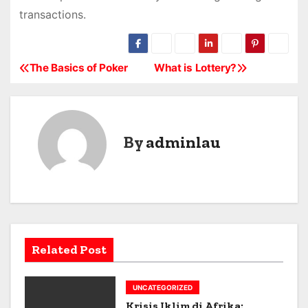
transactions.
The Basics of Poker
What is Lottery?
P
o
s
By
adminlau
t
n
a
v
Related Post
i
g
UNCATEGORIZED
Krisis Iklim di Afrika: