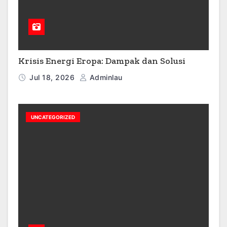
Krisis Energi Eropa: Dampak dan Solusi
Jul 18, 2026
Adminlau
UNCATEGORIZED