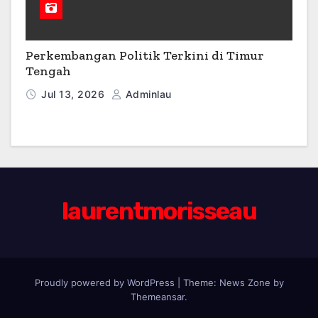
Perkembangan Politik Terkini di Timur
Tengah
Jul 13, 2026
Adminlau
laurentmorisseau
Proudly powered by WordPress
|
Theme:
News Zone
by
Themeansar
.