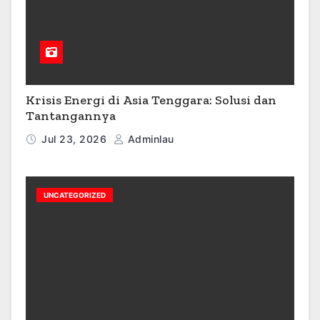
Krisis Energi di Asia Tenggara: Solusi dan
Tantangannya
Jul 23, 2026
Adminlau
UNCATEGORIZED