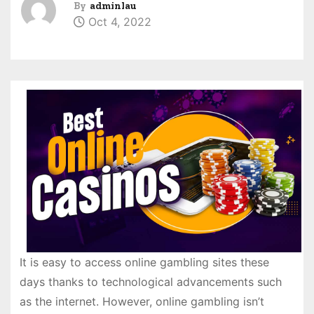
By
adminlau
Oct 4, 2022
It is easy to access online gambling sites these
days thanks to technological advancements such
as the internet. However, online gambling isn’t