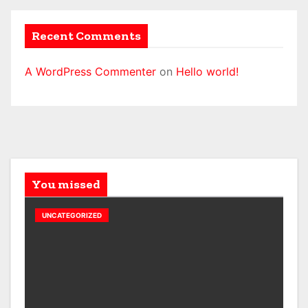
Recent Comments
A WordPress Commenter
on
Hello world!
You missed
UNCATEGORIZED