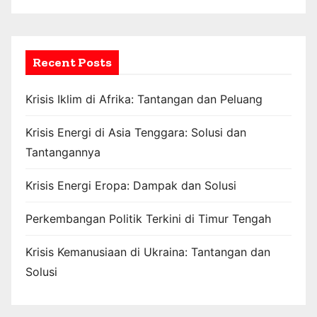
Recent Posts
Krisis Iklim di Afrika: Tantangan dan Peluang
Krisis Energi di Asia Tenggara: Solusi dan
Tantangannya
Krisis Energi Eropa: Dampak dan Solusi
Perkembangan Politik Terkini di Timur Tengah
Krisis Kemanusiaan di Ukraina: Tantangan dan
Solusi