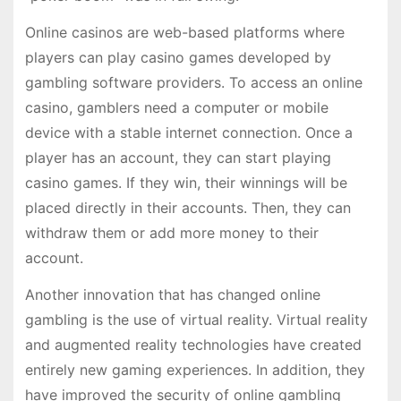
Online casinos are web-based platforms where
players can play casino games developed by
gambling software providers. To access an online
casino, gamblers need a computer or mobile
device with a stable internet connection. Once a
player has an account, they can start playing
casino games. If they win, their winnings will be
placed directly in their accounts. Then, they can
withdraw them or add more money to their
account.
Another innovation that has changed online
gambling is the use of virtual reality. Virtual reality
and augmented reality technologies have created
entirely new gaming experiences. In addition, they
have improved the security of online gambling